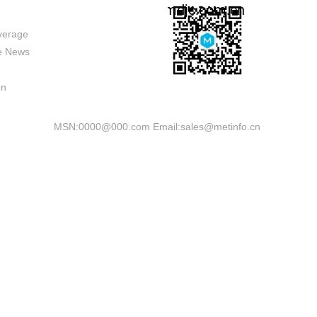
verage
se News
on
MSN:0000@000.com Email:sales@metinfo.cn
Powered by
MetInfo 8.1
©2008-2026
mituo.cn