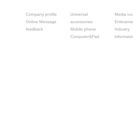
About us
Prouduct
News
Company profile
Universal
Media co
Online Message
accessories
Enterpri
feedback
Mobile phone
Industry
Computer&Pad
informati