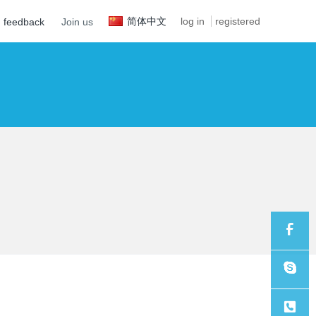
简体中文
log in
registered
feedback
Join us
Sales
Sales