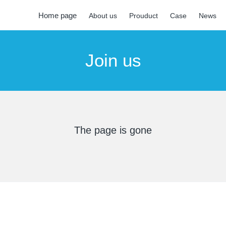
Home page
About us
Prouduct
Case
News
Join us
The page is gone