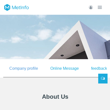
Company profile
Online Message
feedback
About Us