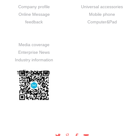
Company profile
Universal accessories
Online Message
Mobile phone
feedback
Computer&Pad
News
Media coverage
Enterprise News
Industry information
Service Hotline
100-000-0000