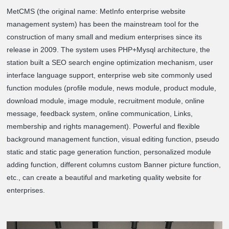
MetCMS (the original name: MetInfo enterprise website
management system) has been the mainstream tool for the
construction of many small and medium enterprises since its
release in 2009. The system uses PHP+Mysql architecture, the
station built a SEO search engine optimization mechanism, user
interface language support, enterprise web site commonly used
function modules (profile module, news module, product module,
download module, image module, recruitment module, online
message, feedback system, online communication, Links,
membership and rights management). Powerful and flexible
background management function, visual editing function, pseudo
static and static page generation function, personalized module
adding function, different columns custom Banner picture function,
etc., can create a beautiful and marketing quality website for
enterprises.