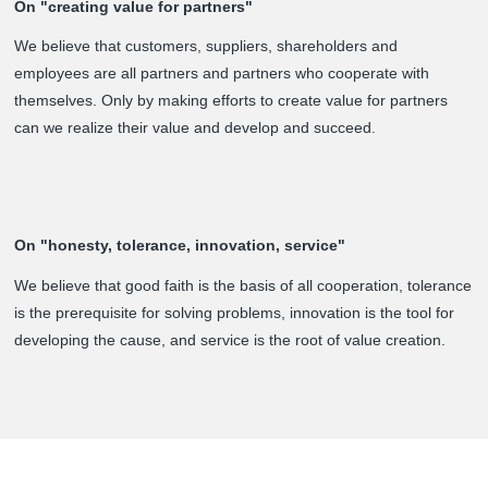
On "creating value for partners"
We believe that customers, suppliers, shareholders and
employees are all partners and partners who cooperate with
themselves. Only by making efforts to create value for partners
can we realize their value and develop and succeed.
On "honesty, tolerance, innovation, service"
We believe that good faith is the basis of all cooperation, tolerance
is the prerequisite for solving problems, innovation is the tool for
developing the cause, and service is the root of value creation.
About us
Prouduct