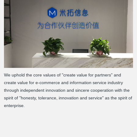
We uphold the core values of "create value for partners" and
create value for e-commerce and information service industry
through independent innovation and sincere cooperation with the
spirit of "honesty, tolerance, innovation and service" as the spirit of
enterprise.